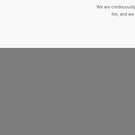
We are continuously
fire, and w