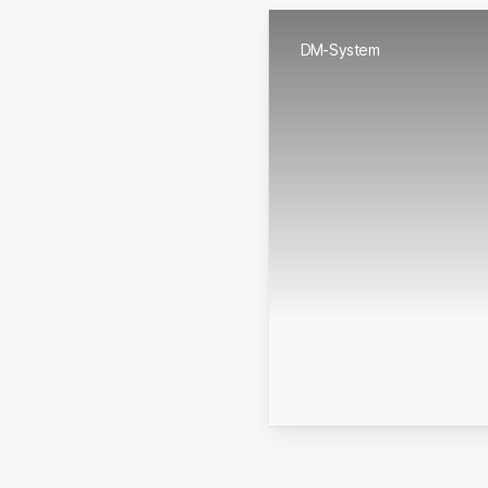
DM-System