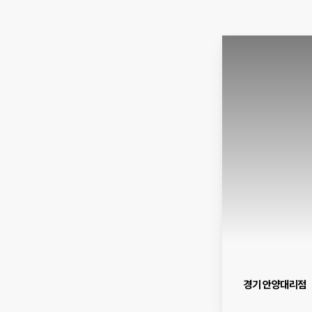
경기 안양대리점