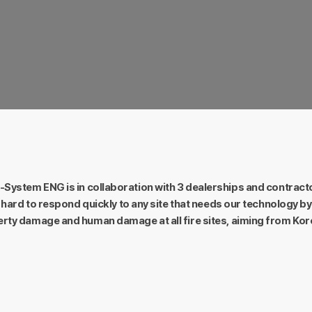
Precision.
ny time and
Detailed and accurate technology for
An un
product quality.
System ENG is in collaboration with 3 dealerships and contract
hard to respond quickly to any site that needs our technology by 
rty damage and human damage at all fire sites, aiming from Kor