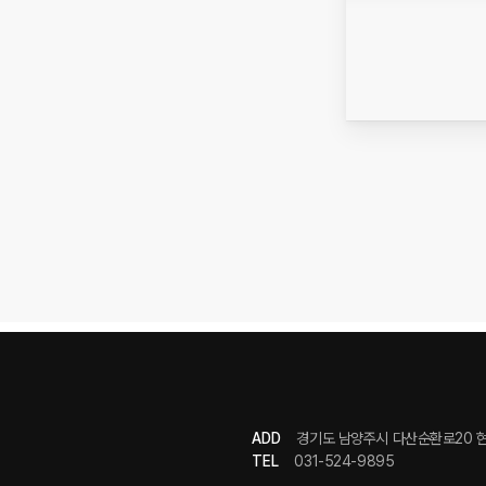
ADD
경기도 남양주시 다산순환로20 현
TEL
031-524-9895