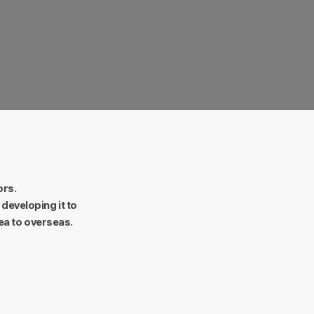
Firmness.
daunted entrepreneurial spirit.
ors.
developing it to
ea to overseas.