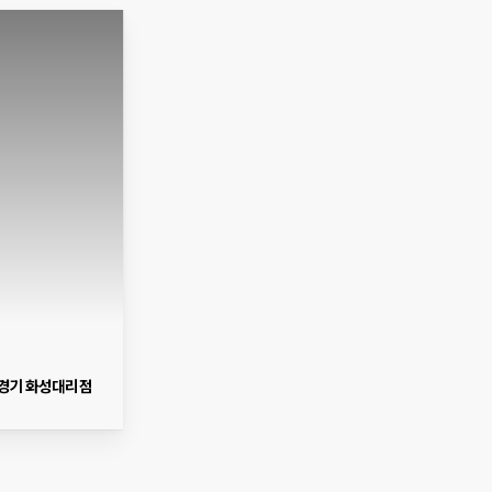
경기 화성대리점