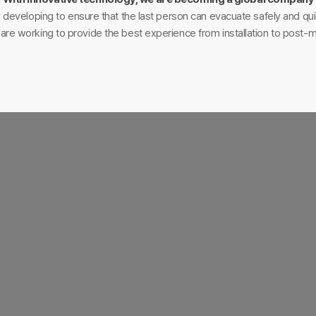
 developing to ensure that the last person can evacuate safely and quic
e are working to provide the best experience from installation to post