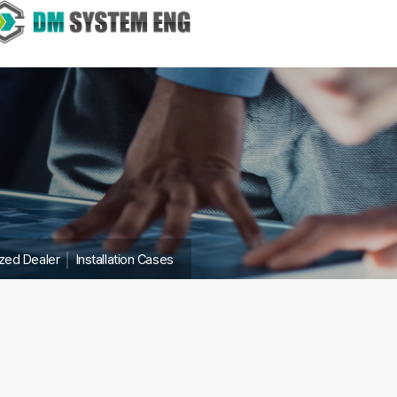
ized Dealer
│
Installation Cases