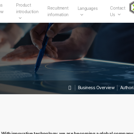
ss
Product
Recuitment
Contact
Languages
ew
introduction
information
Us
│
Business Overview
│
Author
With innovative technology, we are becoming a global company