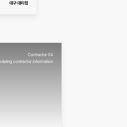
대구 대리점
Contractor 04
dating contractor information