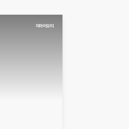
지아이오티