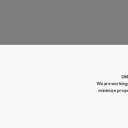
Flexibility.
Flexible thinking that is open at a
place.
DM-
We are working 
minimize prope