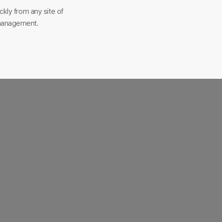
kly from any site of
-management.