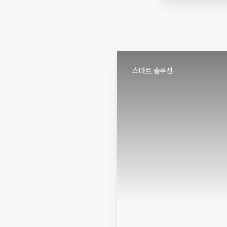
스마트 솔루션